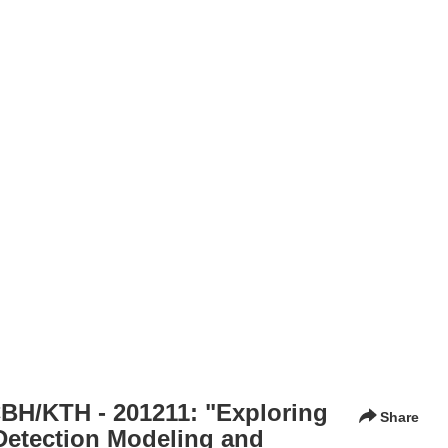
BH/KTH - 201211: "Exploring
Share
Detection Modeling and