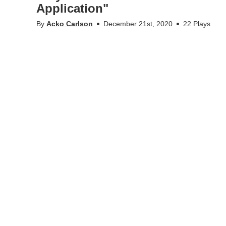
Application"
By
Acko Carlson
December 21st, 2020
22 Plays
Hongjian Chen PhD Defense at CBH/KTH - 201211: "Explori
Application"by @cko Carlson. (Recorded via Zoom!)
Appears in
Acko
,
STH/MTH/KTH - Collection of recordin
Tags
disputation
,
phd defense
,
hongjian chen
,
mth
,
cb