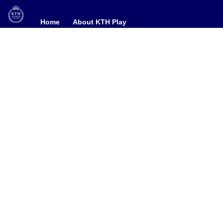
Home
Home
About KTH Play
About KTH Play