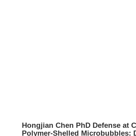
Hongjian Chen PhD Defense at C
Polymer-Shelled Microbubbles: 