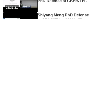
PhD Defense at CBH/KTH -
...
02:31:21
Shiyang Meng PhD Defense
at CBH/KTH - 191111: "Tow
...
02:38:56
Liyun Yang PhD Defense at
CBH/KTH - 191206: "Ergon
...
02:44:24
Anaclaudia Montanino PhD
Defense at CBH/KTH - 2002
...
02:24:46
Daniel Jörgens PhD Defense
at CBH/KTH - 200518: "Dev
...
04:50:02
Maria Sjöberg PhD Defense
at CBH/KTH - 201113: "Bio
...
02:25:06