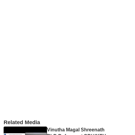
Related Media
Vinutha Magal Shreenath