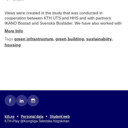
Views were created in the study that was conducted in
cooperation between KTH UTS and HHS and with partners
IKANO Bostad and Svenska Bostäder. We have also worked with
More Info
Tags
green infrastructure
,
green building
,
sustainabiity
,
housing
•
•
kth.se
Personal data
Student web
KTH-Play @Kungliga Tekniska högskolan