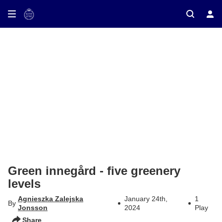
ay on TV
Green innegård - five greenery
levels
Agnieszka Zalejska
January 24th,
1
By
Jonsson
2024
Play
Share