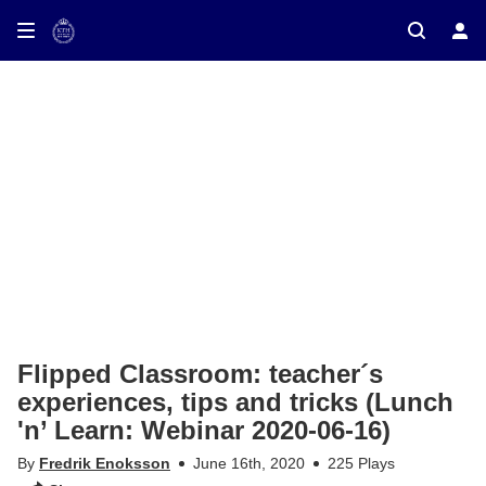
ay on TV
Flipped Classroom: teacher´s
experiences, tips and tricks (Lunch
'n’ Learn: Webinar 2020-06-16)
By
Fredrik Enoksson
June 16th, 2020
225 Plays