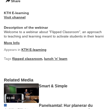
Share
KTH E-learning
Visit channel
Description of the webinar
Welcome to a webinar about "Flipped Classroom", an approach
to teaching and learning meant to activate students in their learni
More Info
Appears in
KTH E-learning
Tags
flipped classroom
,
lunch 'n' learn
Related Media
Smart & Simple
01:00
Panelsamtal: Hur planerar du