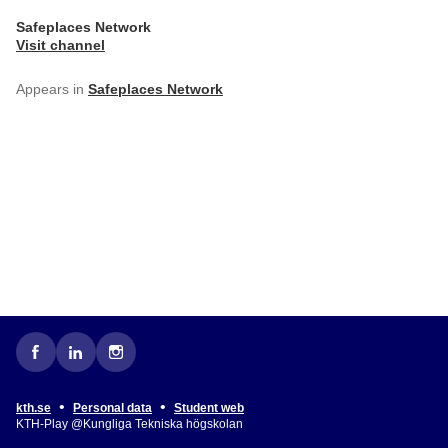
Safeplaces Network
Visit channel
Appears in
Safeplaces Network
•
•
kth.se
Personal data
Student web
KTH-Play @Kungliga Tekniska högskolan