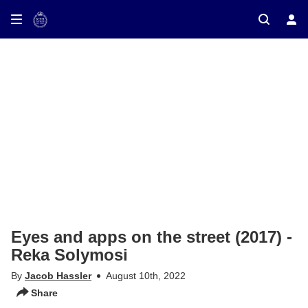
ay on TV
Eyes and apps on the street (2017) -
Reka Solymosi
By
Jacob Hassler
August 10th, 2022
Share