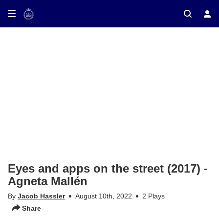
ay on TV
Eyes and apps on the street (2017) -
Agneta Mallén
By
Jacob Hassler
August 10th, 2022
2 Plays
Share