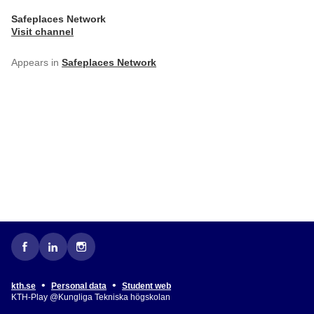
Safeplaces Network
Visit channel
Appears in
Safeplaces Network
•
•
kth.se
Personal data
Student web
KTH-Play @Kungliga Tekniska högskolan