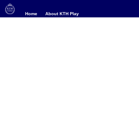
Home
Home
About KTH Play
About KTH Play