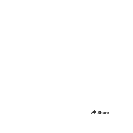
Share