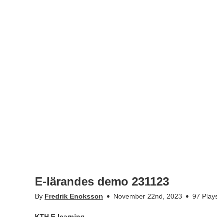
E-lärandes demo 231123
By
Fredrik Enoksson
November 22nd, 2023
97 Play
KTH E-learning