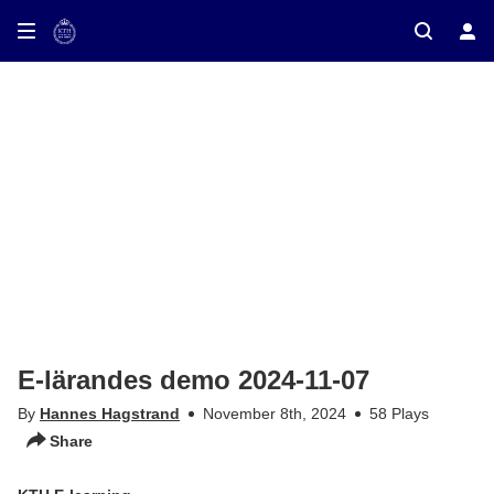
ay on TV
E-lärandes demo 2024-11-07
By
Hannes Hagstrand
November 8th, 2024
58 Plays
Share