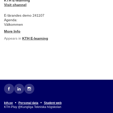
KTH E-learning
Visit channel
E-lärandes demo 241107
Agenda:
Välkommen
More Info
Appears in
KTH E-learning
•
•
kth.se
Personal data
Student web
KTH-Play @Kungliga Tekniska högskolan