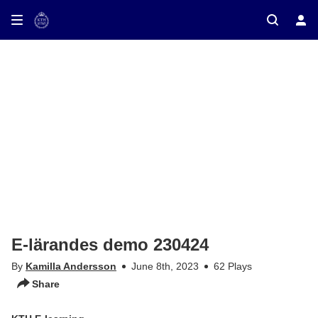
ay on TV
E-lärandes demo 230424
By
Kamilla Andersson
June 8th, 2023
62 Plays
Share