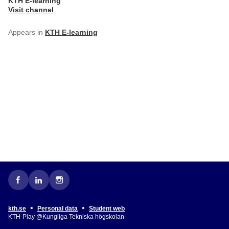
KTH E-learning
Visit channel
Appears in
KTH E-learning
•
•
kth.se
Personal data
Student web
KTH-Play @Kungliga Tekniska högskolan