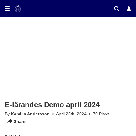
ay on TV
E-lärandes Demo april 2024
By
Kamilla Andersson
April 25th, 2024
70 Plays
Share