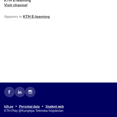
KTH E-learning
Visit channel
Appears in
KTH E-learning
•
•
kth.se
Personal data
Student web
KTH-Play @Kungliga Tekniska högskolan