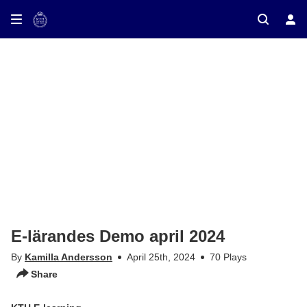
ay on TV
E-lärandes Demo april 2024
By
Kamilla Andersson
April 25th, 2024
70 Plays
Share