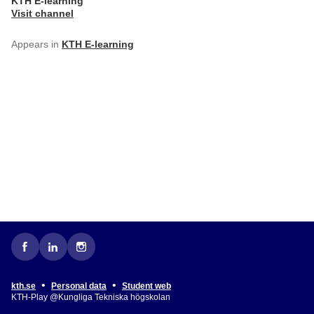
KTH E-learning
Visit channel
Appears in
KTH E-learning
•
•
kth.se
Personal data
Student web
KTH-Play @Kungliga Tekniska högskolan