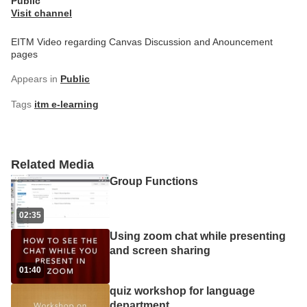
Public
Visit channel
EITM Video regarding Canvas Discussion and Anouncement
pages
Appears in
Public
Tags
itm e-learning
Related Media
Group Functions
02:35
Using zoom chat while presenting
and screen sharing
01:40
quiz workshop for language
department