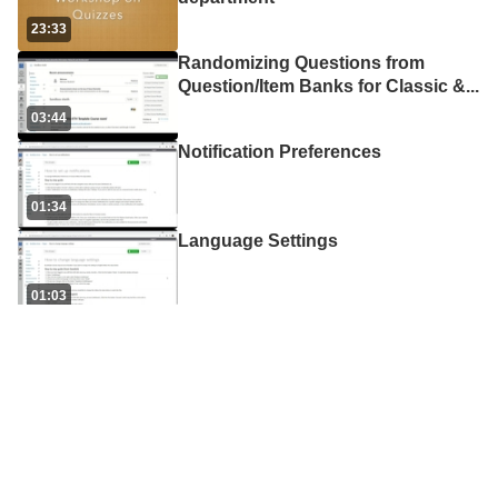
23:33
Randomizing Questions from
Question/Item Banks for Classic &
...
03:44
Notification Preferences
01:34
Language Settings
01:03
How to use Mentimeter
08:14
How to migrate Classic Quiz
Question Bank to New Quiz Item B
...
03:07