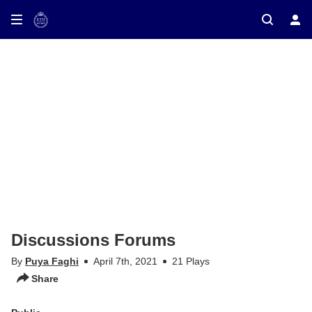
ay on TV
Discussions Forums
By
Puya Faghi
April 7th, 2021
21 Plays
Share