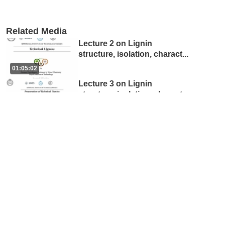
Related Media
Lecture 2 on Lignin
structure, isolation, charact
...
01:05:02
Lecture 3 on Lignin
structure, isolation, charact
...
38:38
Lecture 4 on Lignin
structure, isolation, charact
...
53:55
Lecture 1 on Lignin
structure, isolation, charact
...
54:16
Exhibition: From Trees to
Technology – Exploring Fo
...