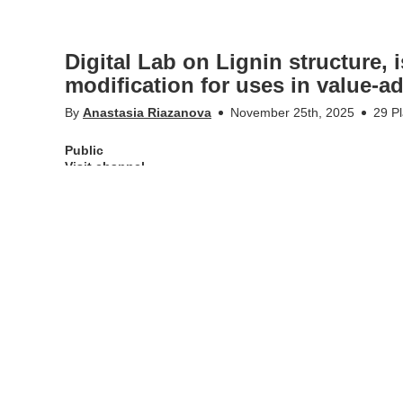
Digital Lab on Lignin structure, 
modification for uses in value-a
By
Anastasia Riazanova
November 25th, 2025
29 P
Public
Visit channel
Digital Lab on "Lignin structure, isolation, characterisation
Erasmus+ project course entitled
“Improving teaching comp
waste” (BIOMAT)
More Info
Appears in
Public
Tags
lignin
,
digital lab
,
digital course
,
department of fi
pulp and paper
,
erasmus
,
erasmus+ projekt