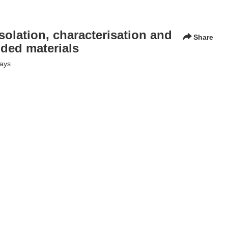
isolation, characterisation and
Share
dded materials
lays
 and modification for uses in value-added materials" - the
etencies in the design of new generation biomaterials from wood
bre and polymer technology
,
fpt
,
treesearch
,
chemistry lab
,