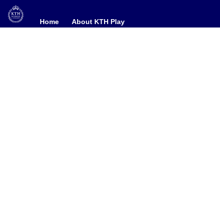
Home
Home
About KTH Play
About KTH Play