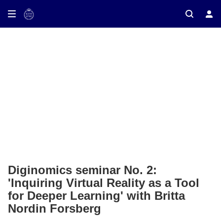
ay on TV
Diginomics seminar No. 2:
'Inquiring Virtual Reality as a Tool
for Deeper Learning' with Britta
Nordin Forsberg