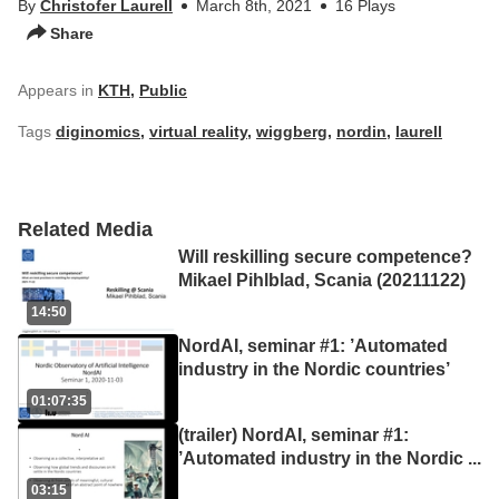
By
Christofer Laurell
March 8th, 2021
16 Plays
Share
Appears in
KTH
,
Public
Tags
diginomics
,
virtual reality
,
wiggberg
,
nordin
,
laurell
Related Media
Will reskilling secure competence?
Mikael Pihlblad, Scania (20211122)
14:50
NordAI, seminar #1: ’Automated
industry in the Nordic countries’
01:07:35
(trailer) NordAI, seminar #1:
’Automated industry in the Nordic
...
03:15