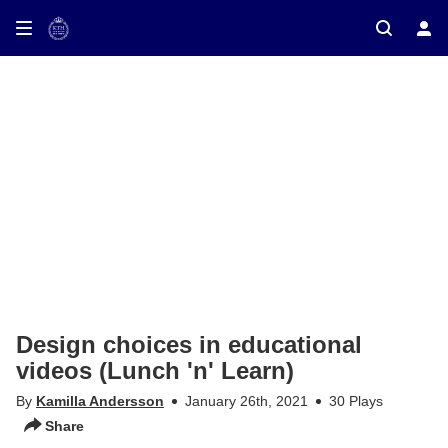
ay on TV
Design choices in educational
videos (Lunch 'n' Learn)
By
Kamilla Andersson
January 26th, 2021
30 Plays
Share