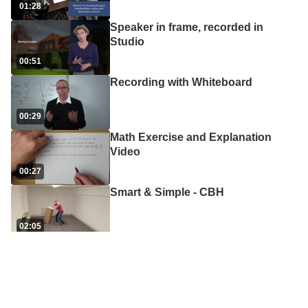
01:28
Speaker in frame, recorded in
Studio
00:51
Recording with Whiteboard
00:29
Math Exercise and Explanation
Video
00:27
Smart & Simple - CBH
02:05
Course Introduction video
00:18
Demonstration Video