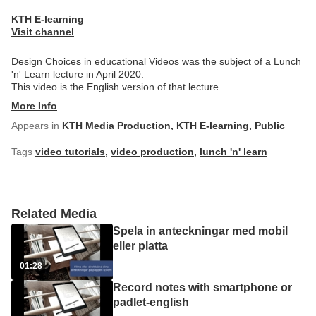
KTH E-learning
Visit channel
Design Choices in educational Videos was the subject of a Lunch
'n' Learn lecture in April 2020.
This video is the English version of that lecture.
More Info
Appears in
KTH Media Production
,
KTH E-learning
,
Public
Tags
video tutorials
,
video production
,
lunch 'n' learn
Related Media
Spela in anteckningar med mobil
eller platta
01:28
Record notes with smartphone or
padlet-english