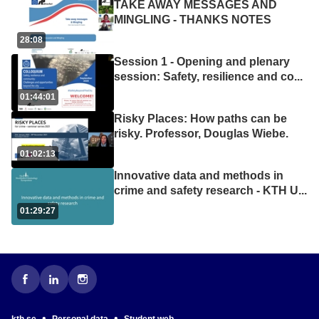
TAKE AWAY MESSAGES AND
MINGLING - THANKS NOTES
28:08
Session 1 - Opening and plenary
session: Safety, resilience and co
...
01:44:01
Risky Places: How paths can be
risky. Professor, Douglas Wiebe.
01:02:13
Innovative data and methods in
crime and safety research - KTH U
...
01:29:27
•
•