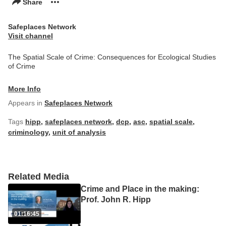
Share
Safeplaces Network
Visit channel
The Spatial Scale of Crime: Consequences for Ecological Studies
of Crime
More Info
Appears in
Safeplaces Network
Tags
hipp
,
safeplaces network
,
dcp
,
asc
,
spatial scale
,
criminology
,
unit of analysis
Related Media
Crime and Place in the making:
Prof. John R. Hipp
01:16:45