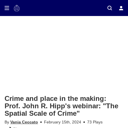
ay on TV
Crime and place in the making:
Prof. John R. Hipp's webinar: "The
Spatial Scale of Crime"
By
Vania Ceccato
February 15th, 2024
73 Plays