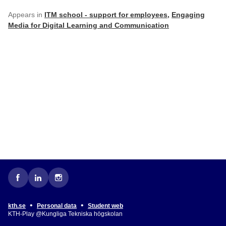
Appears in
ITM school - support for employees
,
Engaging
Media for Digital Learning and Communication
•
•
kth.se
Personal data
Student web
KTH-Play @Kungliga Tekniska högskolan