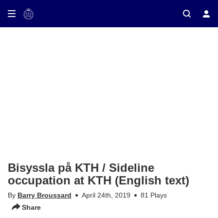
ay on TV
Bisyssla på KTH / Sideline
occupation at KTH (English text)
By
Barry Broussard
April 24th, 2019
81 Plays
Share