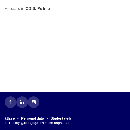
Appears in
CDIS
,
Public
•
•
kth.se
Personal data
Student web
KTH-Play @Kungliga Tekniska högskolan