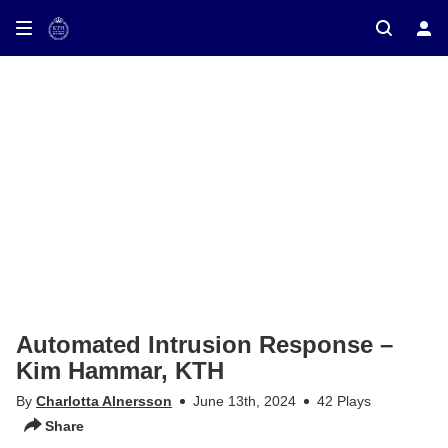
ay on TV
Automated Intrusion Response –
Kim Hammar, KTH
By
Charlotta Alnersson
June 13th, 2024
42 Plays
Share