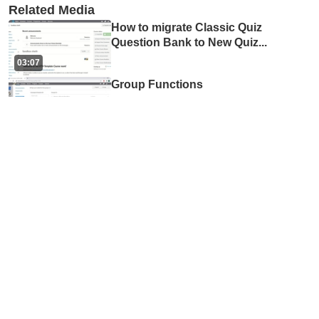
Related Media
How to migrate Classic Quiz
Question Bank to New Quiz
...
03:07
Group Functions
02:35
Using zoom chat while
presenting and screen shar
...
01:40
How to use Mentimeter
08:14
Randomizing Questions
from Question/Item Banks f
...
03:44
Discussions Forums