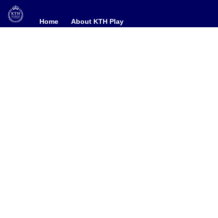
Home
Home
About KTH Play
About KTH Play