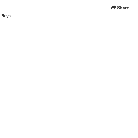
Share
 Plays