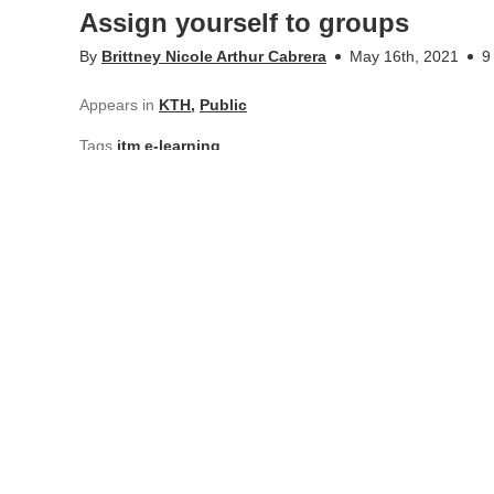
Assign yourself to groups
By
Brittney Nicole Arthur Cabrera
May 16th, 2021
9
Appears in
KTH
,
Public
Tags
itm e-learning