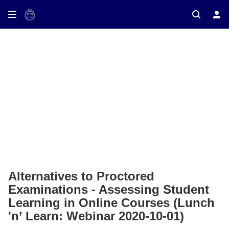
ay on TV
Alternatives to Proctored
Examinations - Assessing Student
Learning in Online Courses (Lunch
'n’ Learn: Webinar 2020-10-01)