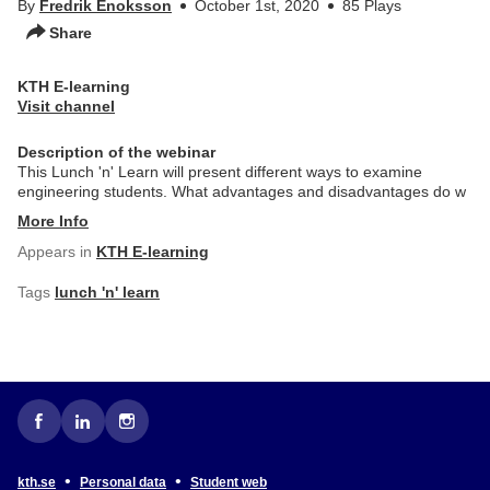
By
Fredrik Enoksson
October 1st, 2020
85 Plays
Share
KTH E-learning
Visit channel
Description of the webinar
This Lunch 'n' Learn will present different ways to examine
engineering students. What advantages and disadvantages do w
More Info
Appears in
KTH E-learning
Tags
lunch 'n' learn
•
•
kth.se
Personal data
Student web