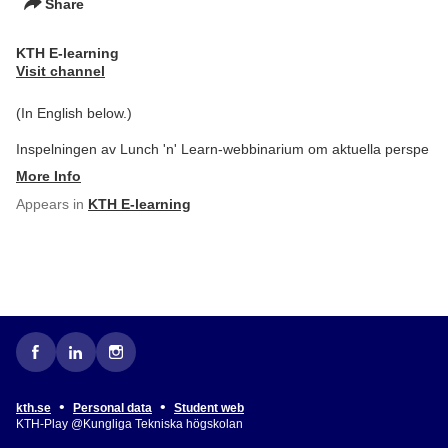
Share
KTH E-learning
Visit channel
(In English below.)
Inspelningen av Lunch 'n' Learn-webbinarium om aktuella perspe
More Info
Appears in
KTH E-learning
•
•
kth.se
Personal data
Student web
KTH-Play @Kungliga Tekniska högskolan