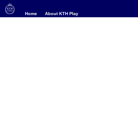
Home
Home
About KTH Play
About KTH Play