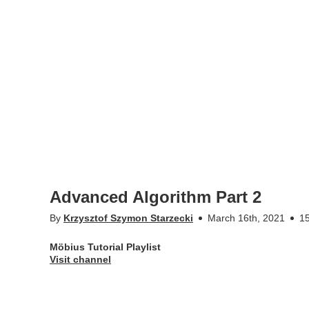
Advanced Algorithm Part 2
By
Krzysztof Szymon Starzecki
March 16th, 2021
15
Möbius Tutorial Playlist
Visit channel
Appears in
Möbius Tutorial Playlist