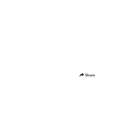
Share