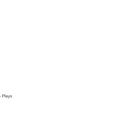
 Plays