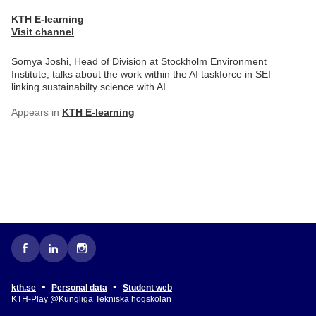
KTH E-learning
Visit channel
Somya Joshi, Head of Division at Stockholm Environment
Institute, talks about the work within the AI taskforce in SEI
linking sustainabilty science with AI.
Appears in
KTH E-learning
•
•
kth.se
Personal data
Student web
KTH-Play @Kungliga Tekniska högskolan