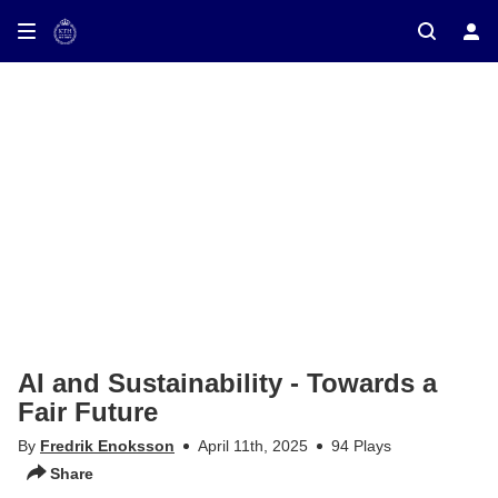
ay on TV
AI and Sustainability - Towards a
Fair Future
By
Fredrik Enoksson
April 11th, 2025
94 Plays
Share