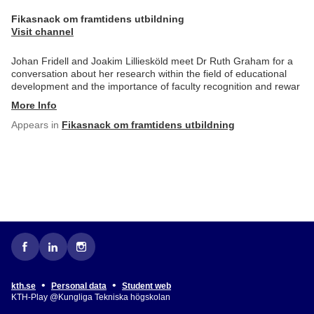
Fikasnack om framtidens utbildning
Visit channel
Johan Fridell and Joakim Lilliesköld meet Dr Ruth Graham for a
conversation about her research within the field of educational
development and the importance of faculty recognition and rewar
More Info
Appears in
Fikasnack om framtidens utbildning
•
•
kth.se
Personal data
Student web
KTH-Play @Kungliga Tekniska högskolan