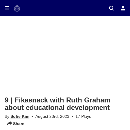
9 | Fikasnack with Ruth Graham
about educational development
By
Sofie Kim
August 23rd, 2023
17 Plays
Share