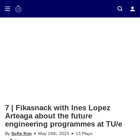
ay on TV
7 | Fikasnack with Ines Lopez
Arteaga about the future
engineering programmes at TU/e
By
Sofie Kim
May 24th, 2023
13 Plays