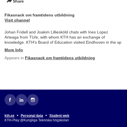
Share
Fikasnack om framtidens utbildning
Visit channel
Johan Fridell and Joakim Lilliesköld chats with Ines Lopez
Arteaga from TU/e, with whom KTH has an exchange of
knowledge. KTH's Board of Education visited Eindhoven in the sp
More Info
Appears in
Fikasnack om framtidens utbildning
•
•
kth.se
Personal data
Student web
KTH-Play @Kungliga Tekniska högskolan