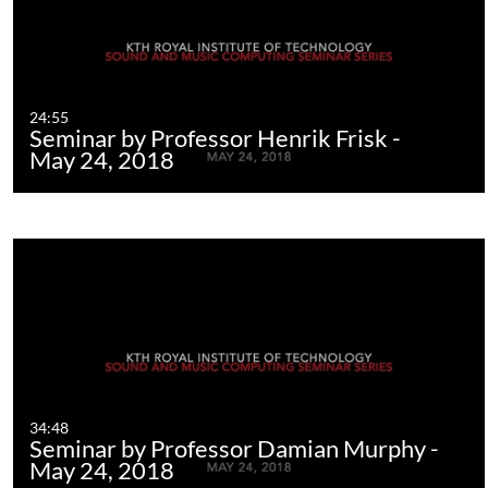
24:55
Seminar by Professor Henrik Frisk -
May 24, 2018
34:48
Seminar by Professor Damian Murphy -
May 24, 2018