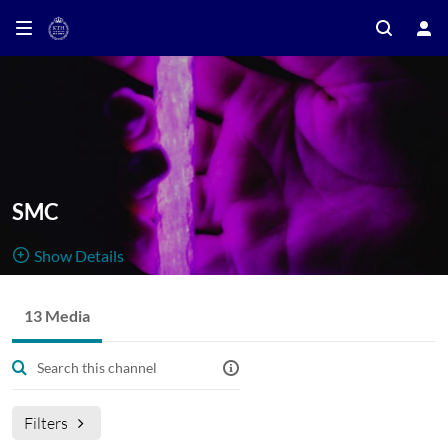
SMC
Show Details
Public, Restricted And Moderated
13 Media
13
Media
1
Members
Managers
Sound and Music Computing Seminar Series
Filters
In this channel you can find seminars organised by the Sound