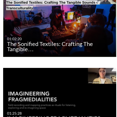
01:02:20
The Sonified Textiles: Crafting The
Tangible…
01:25:28