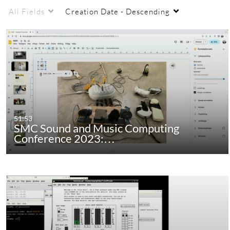
and Music Computing group at KTH.
All Fields
Creation Date - Descending
Enjoy!
51:53
SMC Sound and Music Computing
Conference 2023:…