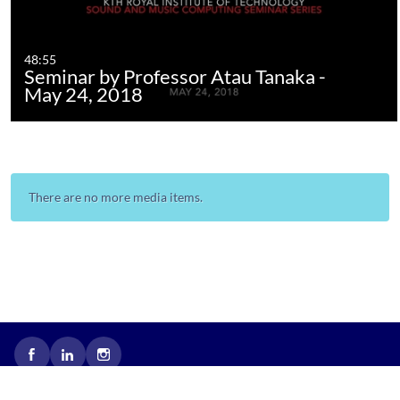
48:55
Seminar by Professor Atau Tanaka -
May 24, 2018
There are no more media items.