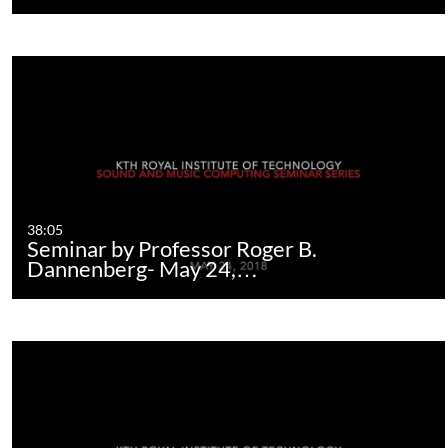
38:05
Seminar by Professor Roger B.
Dannenberg- May 24,…