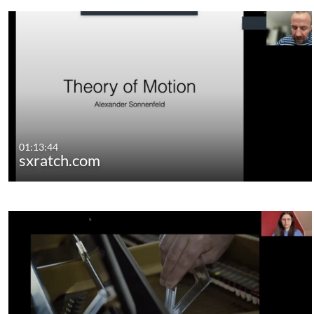
01:13:44
sxratch.com