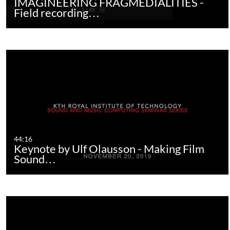
IMAGINEERING FRAGMEDIALITIES -
Field recording…
44:16
Keynote by Ulf Olausson - Making Film
Sound…