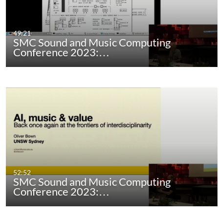
49:21
SMC Sound and Music Computing
Conference 2023:…
52:52
SMC Sound and Music Computing
Conference 2023:…