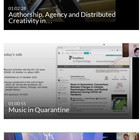
01:02:28
Authorship, Agency and Distributed
Creativity in…
01:00:55
Music in Quarantine